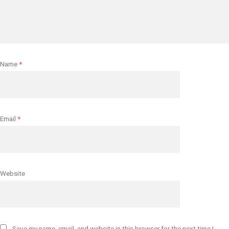
Name
*
Email
*
Website
Save my name, email, and website in this browser for the next time I