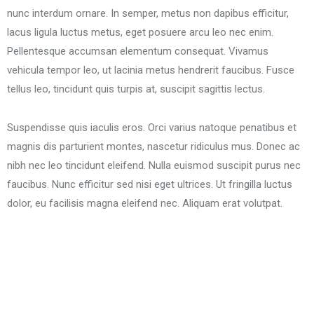
nunc interdum ornare. In semper, metus non dapibus efficitur,
lacus ligula luctus metus, eget posuere arcu leo nec enim.
Pellentesque accumsan elementum consequat. Vivamus
vehicula tempor leo, ut lacinia metus hendrerit faucibus. Fusce
tellus leo, tincidunt quis turpis at, suscipit sagittis lectus.
Suspendisse quis iaculis eros. Orci varius natoque penatibus et
magnis dis parturient montes, nascetur ridiculus mus. Donec ac
nibh nec leo tincidunt eleifend. Nulla euismod suscipit purus nec
faucibus. Nunc efficitur sed nisi eget ultrices. Ut fringilla luctus
dolor, eu facilisis magna eleifend nec. Aliquam erat volutpat.