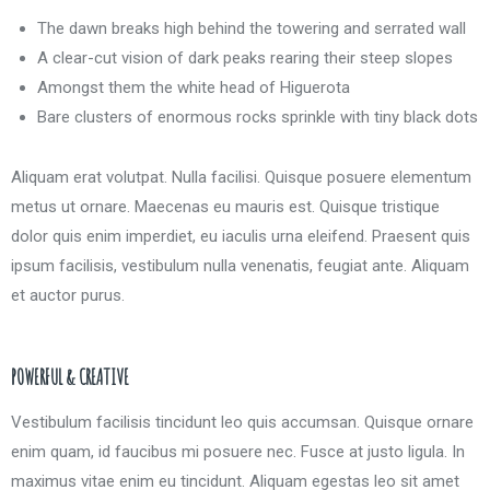
The dawn breaks high behind the towering and serrated wall
A clear-cut vision of dark peaks rearing their steep slopes
Amongst them the white head of Higuerota
Bare clusters of enormous rocks sprinkle with tiny black dots
Aliquam erat volutpat. Nulla facilisi. Quisque posuere elementum
metus ut ornare. Maecenas eu mauris est. Quisque tristique
dolor quis enim imperdiet, eu iaculis urna eleifend. Praesent quis
ipsum facilisis, vestibulum nulla venenatis, feugiat ante. Aliquam
et auctor purus.
POWERFUL & CREATIVE
Vestibulum facilisis tincidunt leo quis accumsan. Quisque ornare
enim quam, id faucibus mi posuere nec. Fusce at justo ligula. In
maximus vitae enim eu tincidunt. Aliquam egestas leo sit amet