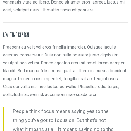
venenatis vitae ac libero. Donec sit amet eros laoreet, luctus mi
eget, volutpat risus. Ut mattis tincidunt posuere.
REAL TIME DESIGN
Praesent eu velit vel eros fringilla imperdiet. Quisque iaculis
egestas consectetur. Duis non nulla posuere justo dignissim
volutpat nec vel mi. Donec egestas arcu sit amet lorem semper
blandit. Sed magna felis, consequat vel libero in, cursus tincidunt
magna. Donec in nisl imperdiet, fringilla erat ac, feugiat risus.
Cras convallis nisi nec luctus convallis. Phasellus odio turpis,
sollicitudin ac sem id, accumsan malesuada orci.
People think focus means saying yes to the
thing you’ve got to focus on. But that’s not
what it means at all. It means saying no to the