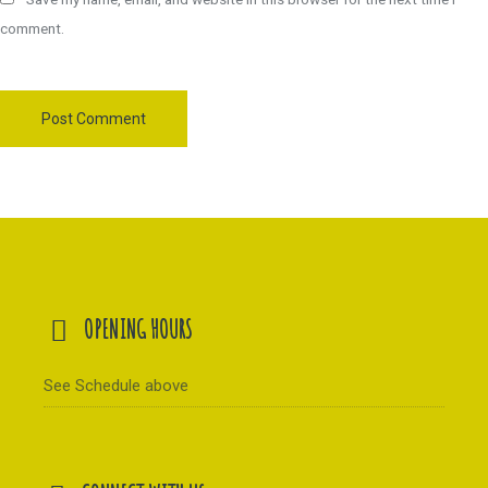
comment.
OPENING HOURS
See Schedule above