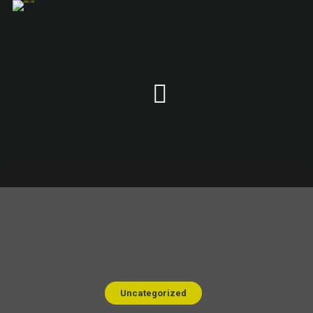
Uncategorized