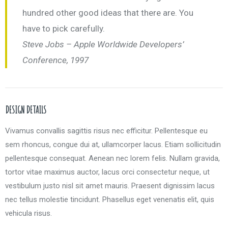
hundred other good ideas that there are. You
have to pick carefully.
Steve Jobs – Apple Worldwide Developers’
Conference, 1997
DESIGN DETAILS
Vivamus convallis sagittis risus nec efficitur. Pellentesque eu
sem rhoncus, congue dui at, ullamcorper lacus. Etiam sollicitudin
pellentesque consequat. Aenean nec lorem felis. Nullam gravida,
tortor vitae maximus auctor, lacus orci consectetur neque, ut
vestibulum justo nisl sit amet mauris. Praesent dignissim lacus
nec tellus molestie tincidunt. Phasellus eget venenatis elit, quis
vehicula risus.