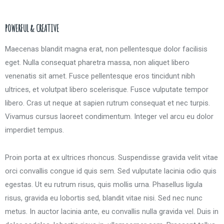
POWERFUL & CREATIVE
Maecenas blandit magna erat, non pellentesque dolor facilisis
eget. Nulla consequat pharetra massa, non aliquet libero
venenatis sit amet. Fusce pellentesque eros tincidunt nibh
ultrices, et volutpat libero scelerisque. Fusce vulputate tempor
libero. Cras ut neque at sapien rutrum consequat et nec turpis.
Vivamus cursus laoreet condimentum. Integer vel arcu eu dolor
imperdiet tempus.
Proin porta at ex ultrices rhoncus. Suspendisse gravida velit vitae
orci convallis congue id quis sem. Sed vulputate lacinia odio quis
egestas. Ut eu rutrum risus, quis mollis urna. Phasellus ligula
risus, gravida eu lobortis sed, blandit vitae nisi. Sed nec nunc
metus. In auctor lacinia ante, eu convallis nulla gravida vel. Duis in