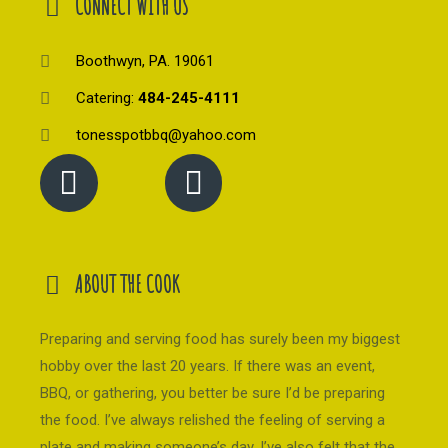
CONNECT WITH US
Boothwyn, PA. 19061
Catering:
484-245-4111
tonesspotbbq@yahoo.com
ABOUT THE COOK
Preparing and serving food has surely been my biggest
hobby over the last 20 years. If there was an event,
BBQ, or gathering, you better be sure I’d be preparing
the food. I’ve always relished the feeling of serving a
plate and making someone’s day. I’ve also felt that the