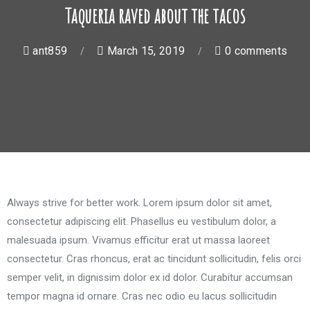
Taqueria raved about the tacos
ant859
March 15, 2019
0 comments
Always strive for better work. Lorem ipsum dolor sit amet,
consectetur adipiscing elit. Phasellus eu vestibulum dolor, a
malesuada ipsum. Vivamus efficitur erat ut massa laoreet
consectetur. Cras rhoncus, erat ac tincidunt sollicitudin, felis orci
semper velit, in dignissim dolor ex id dolor. Curabitur accumsan
tempor magna id ornare. Cras nec odio eu lacus sollicitudin