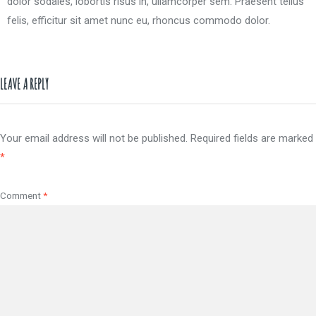
dolor sodales, lobortis risus in, ullamcorper sem. Praesent tellus
felis, efficitur sit amet nunc eu, rhoncus commodo dolor.
LEAVE A REPLY
Your email address will not be published.
Required fields are marked
*
Comment
*