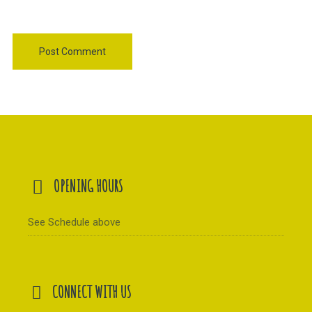
OPENING HOURS
See Schedule above
CONNECT WITH US