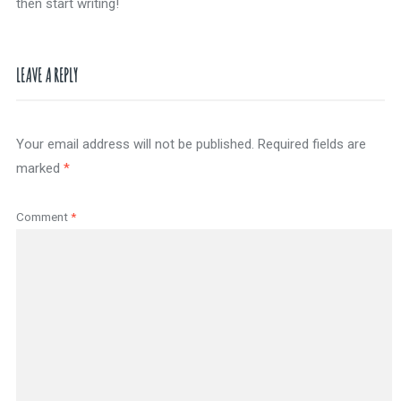
then start writing!
LEAVE A REPLY
Your email address will not be published.
Required fields are
marked
*
Comment
*