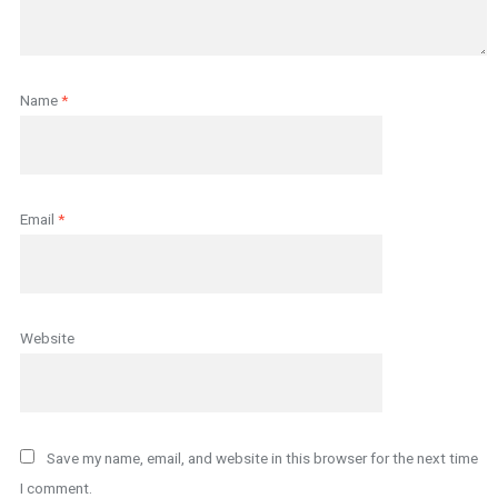
Name
*
Email
*
Website
Save my name, email, and website in this browser for the next time
I comment.