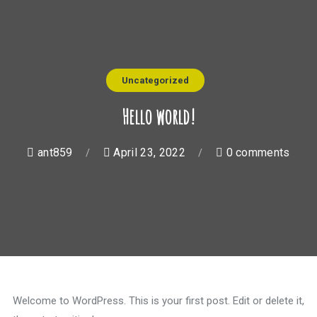
Uncategorized
Hello world!
ant859
April 23, 2022
0 comments
Welcome to WordPress. This is your first post. Edit or delete it,