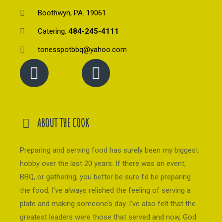
Boothwyn, PA. 19061
Catering:
484-245-4111
tonesspotbbq@yahoo.com
ABOUT THE COOK
Preparing and serving food has surely been my biggest
hobby over the last 20 years. If there was an event,
BBQ, or gathering, you better be sure I’d be preparing
the food. I’ve always relished the feeling of serving a
plate and making someone’s day. I’ve also felt that the
greatest leaders were those that served and now, God